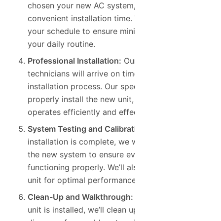
chosen your new AC system, we’ll schedule a
convenient installation time. We work around
your schedule to ensure minimal disruption to
your daily routine.
Professional Installation:
Our skilled
technicians will arrive on time and begin the
installation process. Our specialists will
properly install the new unit, ensuring that it
operates efficiently and effectively.
System Testing and Calibration:
After the
installation is complete, we will thoroughly test
the new system to ensure everything is
functioning properly. We’ll also calibrate the
unit for optimal performance and efficiency.
Clean-Up and Walkthrough:
Once your new AC
unit is installed, we’ll clean up the area and