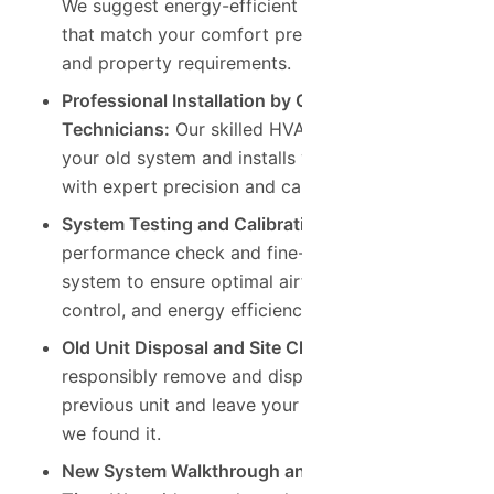
We suggest energy-efficient air conditioners
that match your comfort preferences, budget,
and property requirements.
Professional Installation by Certified
Technicians:
Our skilled HVAC team removes
your old system and installs your new AC unit
with expert precision and care.
System Testing and Calibration:
We run a full
performance check and fine-tune your new
system to ensure optimal airflow, temperature
control, and energy efficiency.
Old Unit Disposal and Site Clean-Up:
We
responsibly remove and dispose of your
previous unit and leave your home as clean as
we found it.
New System Walkthrough and Maintenance