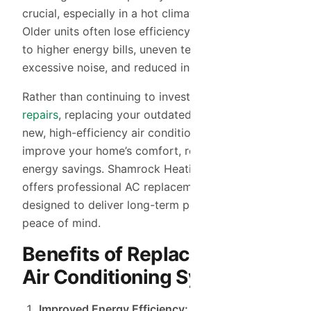
crucial, especially in a hot climate like Tempe, AZ.
Older units often lose efficiency over time, leading
to higher energy bills, uneven temperatures,
excessive noise, and reduced indoor air quality.
Rather than continuing to invest in costly
AC
repairs
, replacing your outdated system with a
new, high-efficiency air conditioning unit can
improve your home’s comfort, reliability, and
energy savings. Shamrock Heating & Cooling
offers professional AC replacement services
designed to deliver long-term performance and
peace of mind.
Benefits of Replacing Your
Air Conditioning System
Improved Energy Efficiency:
Newer AC units