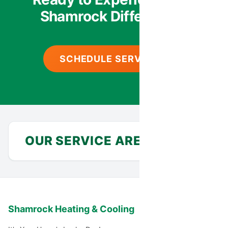
Shamrock Difference?
SCHEDULE SERVICE
OUR SERVICE AREA
Anthem
Avondale
Shamrock Heating & Cooling
Carefree
Cashion