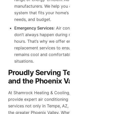
manufacturers. We help you choose the right
system that fits your home’s size, cooling
needs, and budget.
Emergency Services
: Air conditioning problems
don’t always happen during normal business
hours. That’s why we offer emergency AC
replacement services to ensure your home
remains cool and comfortable, even in urgent
situations.
Proudly Serving Tempe, AZ
and the Phoenix Valley Area
At Shamrock Heating & Cooling, we’re proud to
provide expert air conditioning replacement
services not only in Tempe, AZ, but throughout
the greater Phoenix Valley. Whether you’re dealing