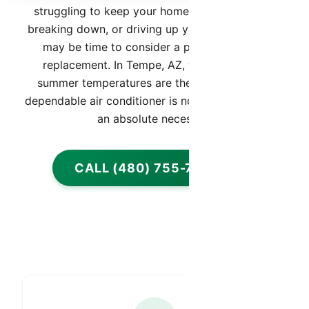
struggling to keep your home cool, constantly
breaking down, or driving up your energy bills, it
may be time to consider a professional AC
replacement. In Tempe, AZ, where extreme
summer temperatures are the norm, having a
dependable air conditioner is not just a luxury, it’s
an absolute necessity.
CALL (480) 755-7959