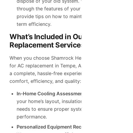
dispose of your old system. We’ll also walk you
through the features of your new system and
provide tips on how to maintain it for long-
term efficiency.
What’s Included in Our AC
Replacement Services
When you choose Shamrock Heating & Cooling
for AC replacement in Tempe, AZ, you can expect
a complete, hassle-free experience that prioritizes
comfort, efficiency, and quality:
In-Home Cooling Assessment:
We evaluate
your home’s layout, insulation, and cooling
needs to ensure proper system sizing and
performance.
Personalized Equipment Recommendations: