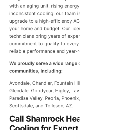
with an aging unit, rising energy bills, or
inconsistent cooling, our team is here to help you
upgrade to a high-efficiency AC system that fits
your home and budget. Our licensed HVAC
technicians bring years of experience and a
commitment to quality to every job, ensuring
reliable performance and year-round comfort.
We proudly serve a wide range of nearby
communities, including:
Avondale, Chandler, Fountain Hills, Gilbert,
Glendale, Goodyear, Higley, Laveen, Mesa,
Paradise Valley, Peoria, Phoenix, Queen Creek,
Scottsdale, and Tolleson, AZ.
Call Shamrock Heating &
Cooling for Expert AC