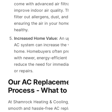
come with advanced air filtration systems that
improve indoor air quality. These systems help
filter out allergens, dust, and pollutants,
ensuring the air in your home is fresh and
healthy.
Increased Home Value:
An upgraded, efficient
AC system can increase the value of your
home. Homebuyers often prefer properties
with newer, energy-efficient systems that
reduce the need for immediate replacements
or repairs.
Our AC Replacement
Process - What to Expect
At Shamrock Heating & Cooling, we ensure a
smooth and hassle-free AC replacement process