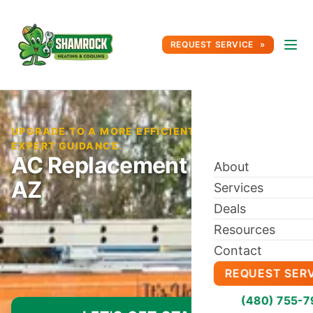
REQUEST SERVICE
UPGRADE TO A MORE EFFICIENT AC SYSTEM WITH
EXPERT GUIDANCE.
AC Replacement in Tempe,
About
AZ
Services
Deals
Resources
Contact
REQUEST SER
(480) 755-