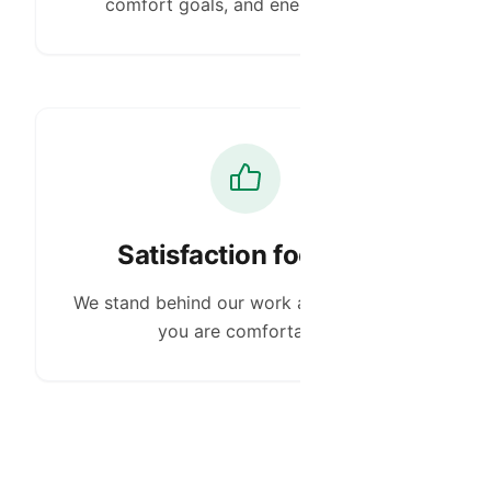
comfort goals, and energy needs.
Satisfaction focused
We stand behind our work and make sure
you are comfortable.