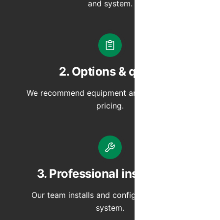
and system.
2. Options & quote
We recommend equipment and provide clear
pricing.
3. Professional installation
Our team installs and configures your new
system.