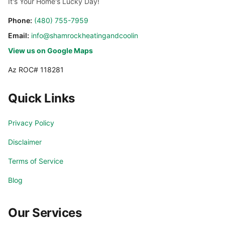
It's Your Home's Lucky Day!
Cave Creek
Chandler
Phone:
(480) 755-7959
Email:
info@shamrockheatingandcooling.com
Chandler Heights
El Mirage
View us on Google Maps
Az ROC# 118281
Fountain Hills
Gilbert
Quick Links
Glendale
Glendale Luke AFB
Privacy Policy
Goodyear
Laveen
Disclaimer
Litchfield Park
Mesa
Terms of Service
Blog
Paradise Valley
Peoria
Our Services
Phoenix
Phoenix Valley