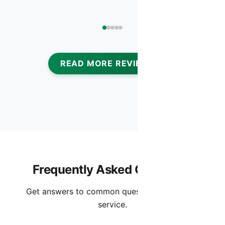
READ MORE REVIEWS
Frequently Asked Questions
Get answers to common questions about this
service.