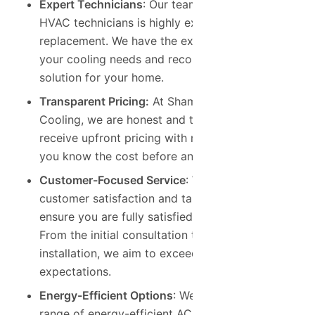
Expert Technicians
: Our team of certified
HVAC technicians is highly experienced in AC
replacement. We have the expertise to assess
your cooling needs and recommend the best
solution for your home.
Transparent Pricing:
At Shamrock Heating &
Cooling, we are honest and trustworthy. You’ll
receive upfront pricing with no hidden fees, so
you know the cost before any work begins.
Customer-Focused Service
: We prioritize
customer satisfaction and take the time to
ensure you are fully satisfied with our work.
From the initial consultation to the final
installation, we aim to exceed your
expectations.
Energy-Efficient Options
: We offer a wide
range of energy-efficient AC units from trusted