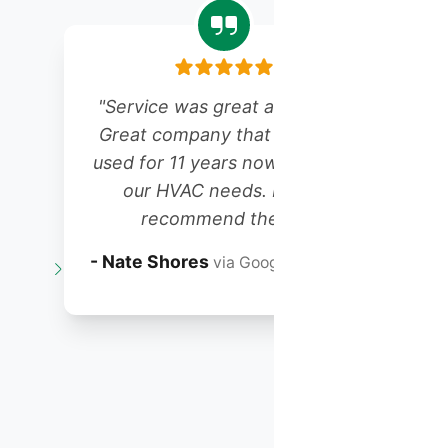
"Service was great as always!
Great company that we have
r
used for 11 years now for all of
our HVAC needs. Highly
recommend them!"
t
- Nate Shores
via Google Reviews
o