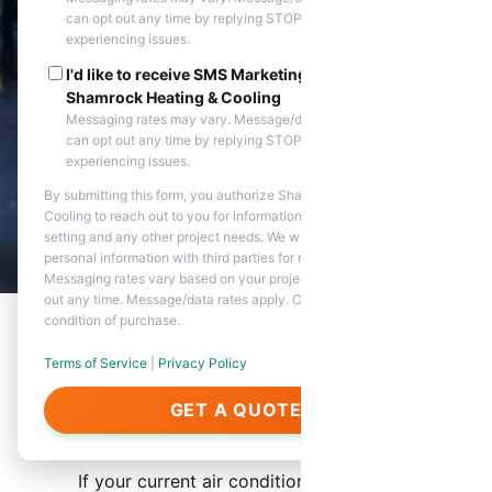
can opt out any time by replying STOP. Reply HELP if you are
experiencing issues.
I'd like to receive SMS Marketing messages from
Shamrock Heating & Cooling
Messaging rates may vary. Message/data rates apply. You
can opt out any time by replying STOP. Reply HELP if you are
experiencing issues.
By submitting this form, you authorize Shamrock Heating &
Cooling to reach out to you for information about appointment
setting and any other project needs. We will never share your
personal information with third parties for marketing purposes.
Messaging rates vary based on your project needs. You can opt
out any time. Message/data rates apply. Consent is not a
condition of purchase.
Terms of Service
|
Privacy Policy
AC Replacement Service
GET A QUOTE
Overview
If your current air conditioning system is