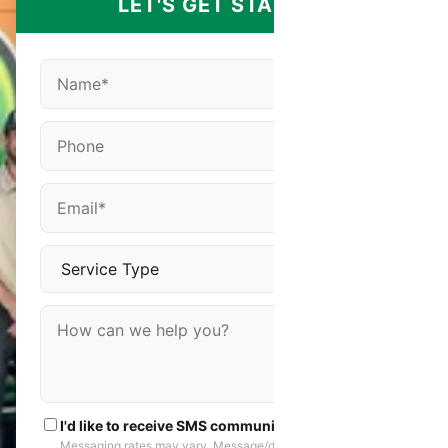
LET'S GET STARTED
I'd like to receive SMS communications
Messaging rates may vary. Message/data rates apply. You