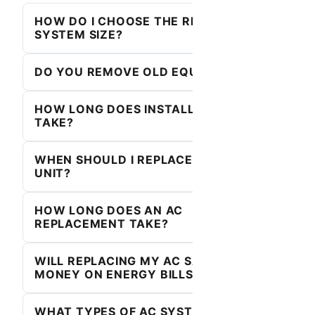
HOW DO I CHOOSE THE RIGHT
SYSTEM SIZE?
DO YOU REMOVE OLD EQUIPMENT?
HOW LONG DOES INSTALLATION
TAKE?
WHEN SHOULD I REPLACE MY AC
UNIT?
HOW LONG DOES AN AC
REPLACEMENT TAKE?
WILL REPLACING MY AC SAVE ME
MONEY ON ENERGY BILLS?
WHAT TYPES OF AC SYSTEMS DO YOU