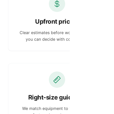
Upfront pricing
Clear estimates before work begins so
you can decide with confidence.
Right-size guidance
We match equipment to your space,