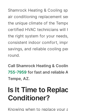
Shamrock Heating & Cooling specializes in expert
air conditioning replacement services tailored to
the unique climate of the Tempe area. Our
certified HVAC technicians will help you choose
the right system for your needs, ensuring
consistent indoor comfort, improved energy
savings, and reliable cooling performance all year
round.
Call Shamrock Heating & Cooling today at
(480)
755-7959
for fast and reliable AC replacement in
Tempe, AZ.
Is It Time to Replace Your Air
Conditioner?
Knowing when to replace your air conditioner is