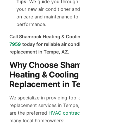
Tips:
We guide you through the operation of
your new air conditioner and offer expert tips
on care and maintenance to maximize
performance.
Call Shamrock Heating & Cooling at
(480) 755-
7959
today for reliable air conditioner
replacement in Tempe, AZ.
Why Choose Shamrock
Heating & Cooling for AC
Replacement in Tempe?
We specialize in providing top-quality AC
replacement services in Tempe, AZ. Here’s why we
are the preferred
HVAC contractor
in Tempe for
many local homeowners: