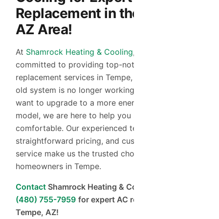
Replacement in the Tempe,
AZ Area!
At
Shamrock Heating & Cooling
, we are
committed to providing top-notch AC
replacement services in Tempe, AZ. Whether your
old system is no longer working efficiently or you
want to upgrade to a more energy-efficient
model, we are here to help you stay cool and
comfortable. Our experienced technicians,
straightforward pricing, and customer-focused
service make us the trusted choice for
homeowners in Tempe.
Contact
Shamrock Heating & Cooling today at
(480) 755-7959
for expert AC replacement in
Tempe, AZ!