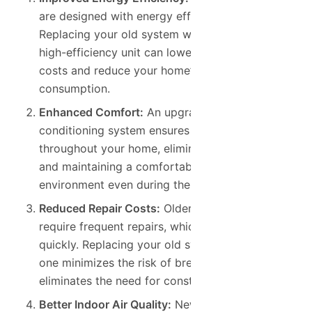
are designed with energy efficiency in mind.
Replacing your old system with a modern,
high-efficiency unit can lower your cooling
costs and reduce your home’s energy
consumption.
Enhanced Comfort:
An upgraded air
conditioning system ensures consistent cooling
throughout your home, eliminating hot spots
and maintaining a comfortable indoor
environment even during the hottest months.
Reduced Repair Costs:
Older air conditioners
require frequent repairs, which can add up
quickly. Replacing your old system with a new
one minimizes the risk of breakdowns and
eliminates the need for constant repairs.
Better Indoor Air Quality:
Newer AC units often