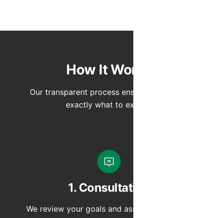
How It Works
Our transparent process ensures you know
exactly what to expect.
1. Consultation
We review your goals and assess your space