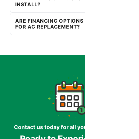
INSTALL?
ARE FINANCING OPTIONS AVAILABLE
FOR AC REPLACEMENT?
Contact us today for all your HVAC needs.
Ready to Experience the