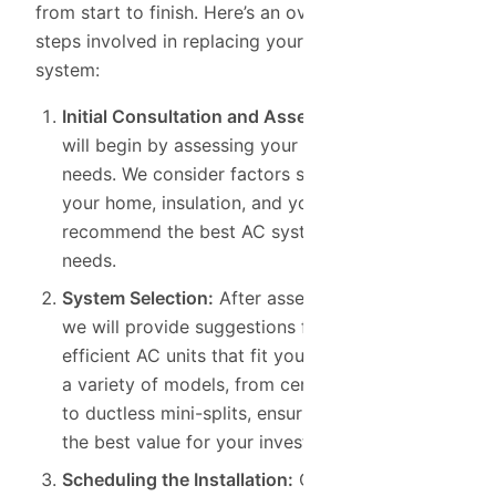
from start to finish. Here’s an overview of the
steps involved in replacing your air conditioning
system:
Initial Consultation and Assessment:
Our team
will begin by assessing your home’s cooling
needs. We consider factors such as the size of
your home, insulation, and your preferences to
recommend the best AC system for your
needs.
System Selection:
After assessing your home,
we will provide suggestions for energy-
efficient AC units that fit your needs. We offer
a variety of models, from central AC systems
to ductless mini-splits, ensuring that you get
the best value for your investment.
Scheduling the Installation:
Once you’ve