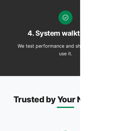
4. System walkthrough
We test performance and show you how to
use it.
Trusted by Your Neighbors