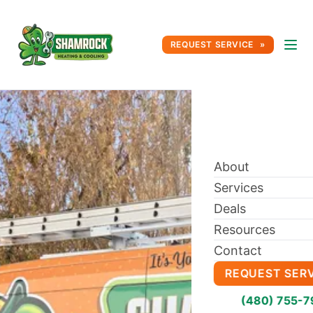
REQUEST SERVICE
About
Services
Deals
Resources
Contact
REQUEST SER
(480) 755-