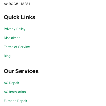
Az ROC# 118281
Quick Links
Privacy Policy
Disclaimer
Terms of Service
Blog
Our Services
AC Repair
AC Installation
Furnace Repair