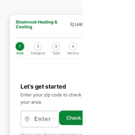
Shamrock Heating &
(480) 755-7959
Cooling
1
2
3
4
5
6
Area
Category
Type
Service
Schedule
Contact
Let's get started
Enter your zip code to check if we service
your area.
Check Availability
We serve the Phoenix metropolitan area including