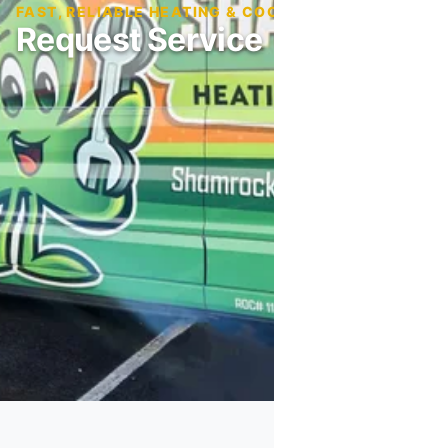
FAST, RELIABLE HEATING & COOLING SERVICE
Request Service