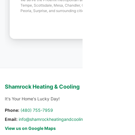
Tempe, Scottsdale, Mesa, Chandler, Gilbert, Glendale,
Peoria, Surprise, and surrounding cities.
Shamrock Heating & Cooling
It's Your Home's Lucky Day!
Phone:
(480) 755-7959
Email:
info@shamrockheatingandcooling.com
View us on Google Maps